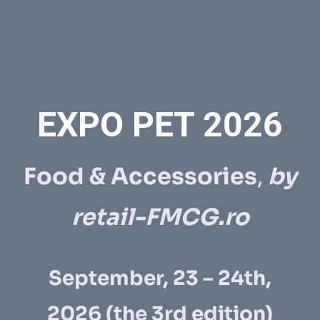
EXPO PET 2026
Food & Accessories
,
by
retail-FMCG.ro
September, 23 – 24th,
2026
(the 3rd edition)