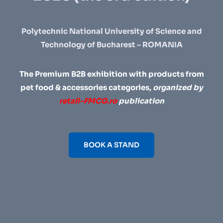
Polytechnic National University of Science and
Technology of Bucharest – ROMANIA
The Premium B2B exhibition with products from
pet food & accessories categories,
organized by
retail-FMCG.ro
publication
BOOK A STAND